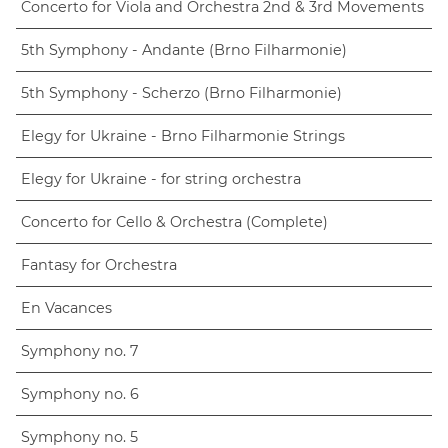
Concerto for Viola and Orchestra 2nd & 3rd Movements
5th Symphony - Andante (Brno Filharmonie)
5th Symphony - Scherzo (Brno Filharmonie)
Elegy for Ukraine - Brno Filharmonie Strings
Elegy for Ukraine - for string orchestra
Concerto for Cello & Orchestra (Complete)
Fantasy for Orchestra
En Vacances
Symphony no. 7
Symphony no. 6
Symphony no. 5