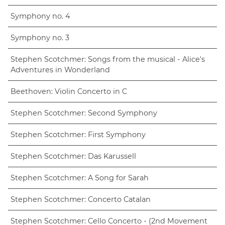
Symphony no. 4
Symphony no. 3
Stephen Scotchmer: Songs from the musical - Alice's
Adventures in Wonderland
Beethoven: Violin Concerto in C
Stephen Scotchmer: Second Symphony
Stephen Scotchmer: First Symphony
Stephen Scotchmer: Das Karussell
Stephen Scotchmer: A Song for Sarah
Stephen Scotchmer: Concerto Catalan
Stephen Scotchmer: Cello Concerto - (2nd Movement