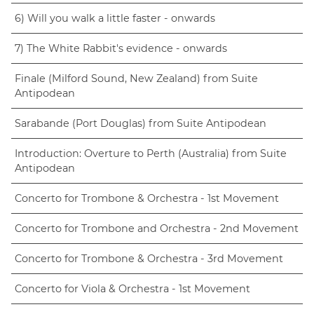
6) Will you walk a little faster - onwards
7) The White Rabbit's evidence - onwards
Finale (Milford Sound, New Zealand) from Suite
Antipodean
Sarabande (Port Douglas) from Suite Antipodean
Introduction: Overture to Perth (Australia) from Suite
Antipodean
Concerto for Trombone & Orchestra - 1st Movement
Concerto for Trombone and Orchestra - 2nd Movement
Concerto for Trombone & Orchestra - 3rd Movement
Concerto for Viola & Orchestra - 1st Movement