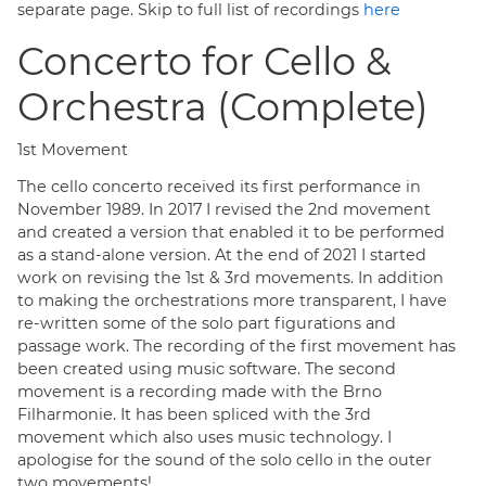
separate page.
Skip to full list of recordings
here
Concerto for Cello &
Orchestra (Complete)
1st Movement
The cello concerto received its first performance in
November 1989. In 2017 I revised the 2nd movement
and created a version that enabled it to be performed
as a stand-alone version. At the end of 2021 I started
work on revising the 1st & 3rd movements. In addition
to making the orchestrations more transparent, I have
re-written some of the solo part figurations and
passage work. The recording of the first movement has
been created using music software. The second
movement is a recording made with the Brno
Filharmonie. It has been spliced with the 3rd
movement which also uses music technology. I
apologise for the sound of the solo cello in the outer
two movements!