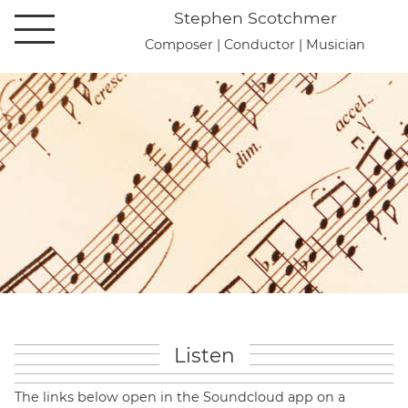
Stephen Scotchmer
Open main navigation
Composer | Conductor | Musician
Listen
The links below open in the Soundcloud app on a