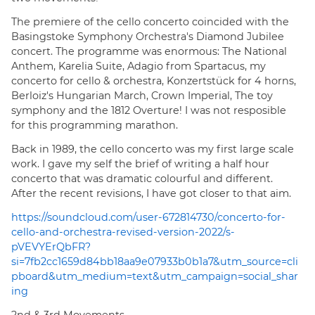
The premiere of the cello concerto coincided with the
Basingstoke Symphony Orchestra's Diamond Jubilee
concert. The programme was enormous: The National
Anthem, Karelia Suite, Adagio from Spartacus, my
concerto for cello & orchestra, Konzertstück for 4 horns,
Berloiz's Hungarian March, Crown Imperial, The toy
symphony and the 1812 Overture! I was not resposible
for this programming marathon.
Back in 1989, the cello concerto was my first large scale
work. I gave my self the brief of writing a half hour
concerto that was dramatic colourful and different.
After the recent revisions, I have got closer to that aim.
https://soundcloud.com/user-672814730/concerto-for-
cello-and-orchestra-revised-version-2022/s-
pVEVYErQbFR?
si=7fb2cc1659d84bb18aa9e07933b0b1a7&utm_source=cli
pboard&utm_medium=text&utm_campaign=social_shar
ing
2nd & 3rd Movements