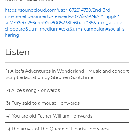
https://soundcloud.com/user-672814730/2nd-3rd-
movts-cello-concerto-revised-2022/s-3KNiAIAmggF?
si=7792e01256c4492d8005238f76bed035&utm_source=
clipboard&utm_medium=text&utm_campaign=social_s
haring
Listen
1) Alice's Adventures in Wonderland - Music and concert
script adaptation by Stephen Scotchmer
2) Alice's song - onwards
3) Fury said to a mouse - onwards
4) You are old Father William - onwards
5) The arrival of The Queen of Hearts - onwards